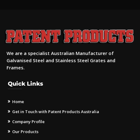
We are a specialist Australian Manufacturer of
Galvanised Steel and Stainless Steel Grates and
Frames.
Quick Links
Home
Get in Touch with Patent Products Australia
Company Profile
Our Products