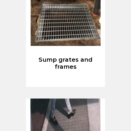
Sump grates and
frames