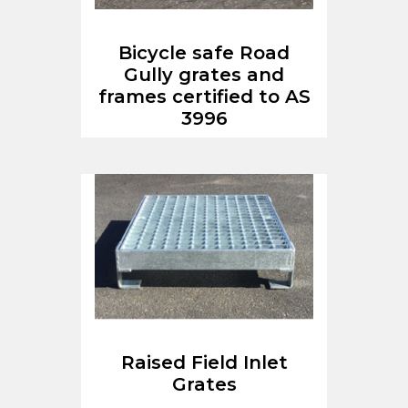
Bicycle safe Road
Gully grates and
frames certified to AS
3996
Raised Field Inlet
Grates