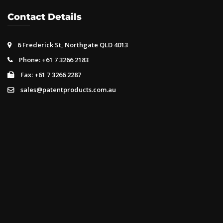
Contact Details
6 Frederick St, Northgate QLD 4013
Phone: +61 7 3266 2183
Fax: +61 7 3266 2287
sales@patentproducts.com.au