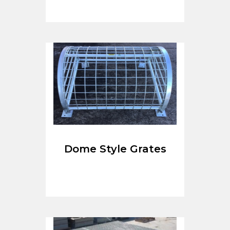
Dome Style Grates