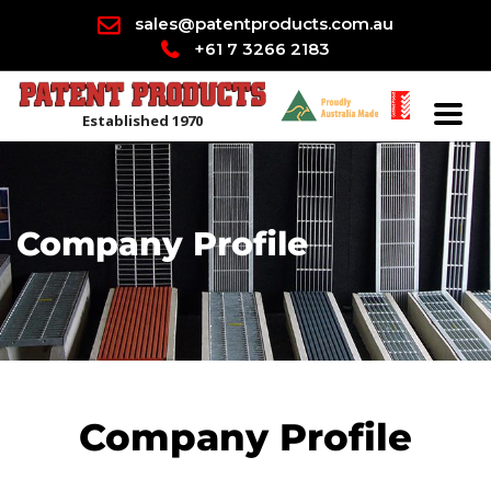
sales@patentproducts.com.au
+61 7 3266 2183
Established 1970
Company Profile
Company Profile