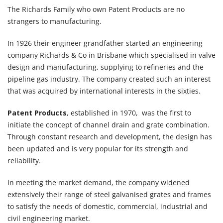
The Richards Family who own Patent Products are no
strangers to manufacturing.
In 1926 their engineer grandfather started an engineering
company Richards & Co in Brisbane which specialised in valve
design and manufacturing, supplying to refineries and the
pipeline gas industry. The company created such an interest
that was acquired by international interests in the sixties.
Patent Products
, established in 1970, was the first to
initiate the concept of channel drain and grate combination.
Through constant research and development, the design has
been updated and is very popular for its strength and
reliability.
In meeting the market demand, the company widened
extensively their range of steel galvanised grates and frames
to satisfy the needs of domestic, commercial, industrial and
civil engineering market.