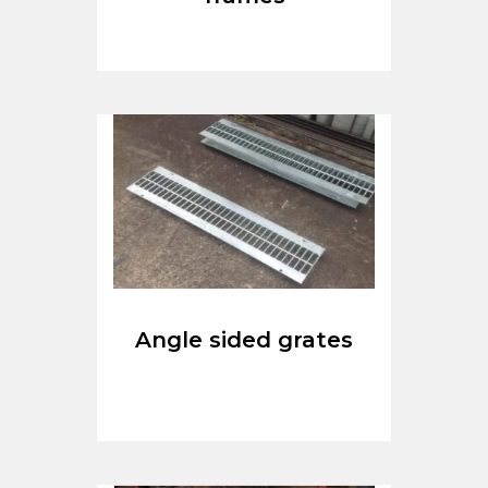
Angle sided grates