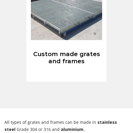
Custom made grates
and frames
All types of grates and frames can be made in
stainless
steel
Grade 304 or 316 and
aluminium.