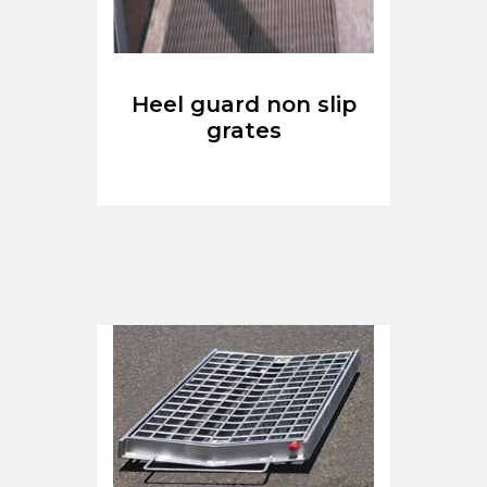
Heel guard non slip
grates