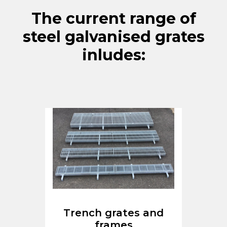
The current range of
steel galvanised grates
inludes:
Trench grates and
frames