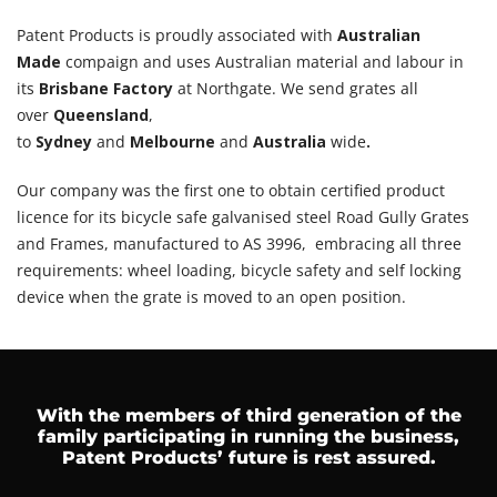
Patent Products is proudly associated with
Australian
Made
compaign and uses Australian material and labour in
its
Brisbane Factory
at Northgate. We send grates all
over
Queensland
,
to
Sydney
and
Melbourne
and
Australia
wide
.
Our company was the first one to obtain certified product
licence for its bicycle safe galvanised steel Road Gully Grates
and Frames, manufactured to AS 3996, embracing all three
requirements: wheel loading, bicycle safety and self locking
device when the grate is moved to an open position.
With the members of third generation of the
family participating in running the business,
Patent Products’ future is rest assured.